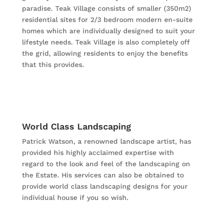
paradise. Teak Village consists of smaller (350m2)
residential sites for 2/3 bedroom modern en-suite
homes which are individually designed to suit your
lifestyle needs. Teak Village is also completely off
the grid, allowing residents to enjoy the benefits
that this provides.
World Class Landscaping
Patrick Watson, a renowned landscape artist, has
provided his highly acclaimed expertise with
regard to the look and feel of the landscaping on
the Estate. His services can also be obtained to
provide world class landscaping designs for your
individual house if you so wish.