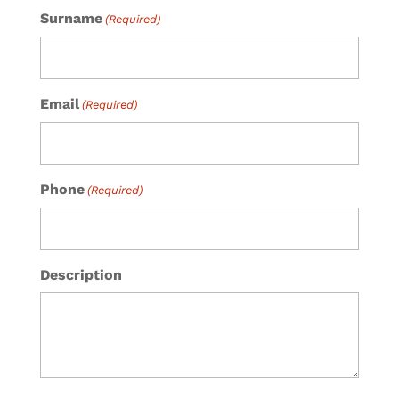
Surname
(Required)
Email
(Required)
Phone
(Required)
Description