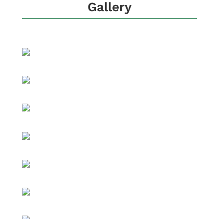
Gallery