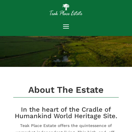
About The Estate
In the heart of the Cradle of
Humankind World Heritage Site.
Teak Place Estate offers the quintessence of