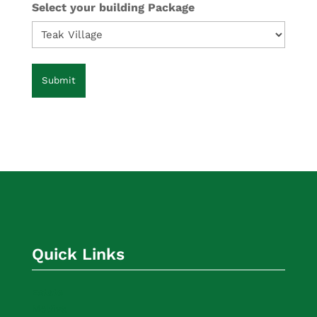
Select your building Package
Quick Links
Estate
Moltiva