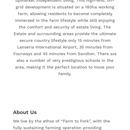
upmarket independent living. This high-end, off-
grid development is situated on a 180ha working
farm, allowing residents to become completely
immersed in the farm lifestyle while still enjoying
the comfort and security of estate living. The
Estate and surrounding areas provide the ultimate
secure country lifestyle only 15 minutes from
Lanseria International Airport, 35 minutes from
Fourways and 45 minutes from Sandton. There are
also a number of very prestigious schools in the
area, making it the perfect location to move your
family.
About Us
We live by the ethos of “Farm to Fork”, with the
fully sustaining farming operation providing