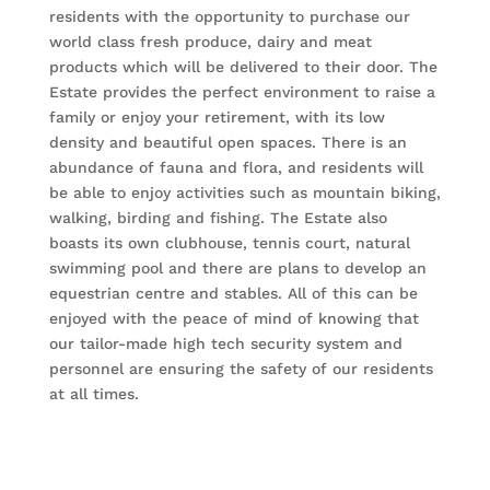
residents with the opportunity to purchase our
world class fresh produce, dairy and meat
products which will be delivered to their door. The
Estate provides the perfect environment to raise a
family or enjoy your retirement, with its low
density and beautiful open spaces. There is an
abundance of fauna and flora, and residents will
be able to enjoy activities such as mountain biking,
walking, birding and fishing. The Estate also
boasts its own clubhouse, tennis court, natural
swimming pool and there are plans to develop an
equestrian centre and stables. All of this can be
enjoyed with the peace of mind of knowing that
our tailor-made high tech security system and
personnel are ensuring the safety of our residents
at all times.