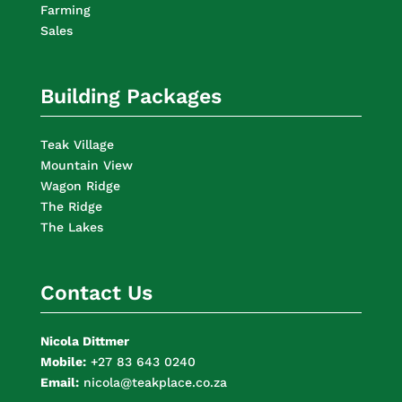
Farming
Sales
Building Packages
Teak Village
Mountain View
Wagon Ridge
The Ridge
The Lakes
Contact Us
Nicola Dittmer
Mobile:
+27 83 643 0240
Email:
nicola@teakplace.co.za