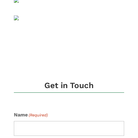
Get in Touch
Name
(Required)