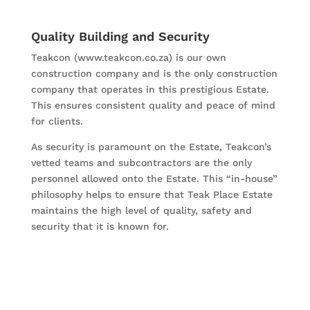
Quality Building and Security
Teakcon (www.teakcon.co.za) is our own
construction company and is the only construction
company that operates in this prestigious Estate.
This ensures consistent quality and peace of mind
for clients.
As security is paramount on the Estate, Teakcon’s
vetted teams and subcontractors are the only
personnel allowed onto the Estate. This “in-house”
philosophy helps to ensure that Teak Place Estate
maintains the high level of quality, safety and
security that it is known for.