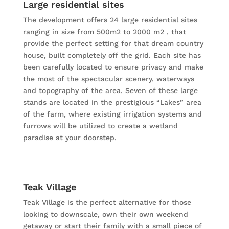
Large residential sites
The development offers 24 large residential sites
ranging in size from 500m2 to 2000 m2 , that
provide the perfect setting for that dream country
house, built completely off the grid. Each site has
been carefully located to ensure privacy and make
the most of the spectacular scenery, waterways
and topography of the area. Seven of these large
stands are located in the prestigious “Lakes” area
of the farm, where existing irrigation systems and
furrows will be utilized to create a wetland
paradise at your doorstep.
Teak Village
Teak Village is the perfect alternative for those
looking to downscale, own their own weekend
getaway or start their family with a small piece of